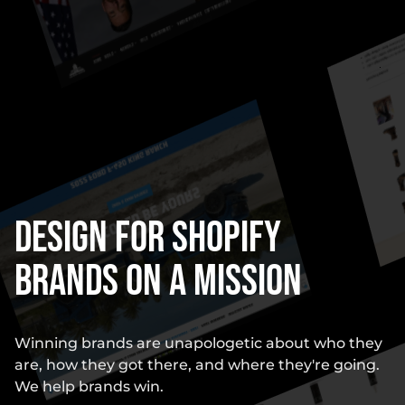
Design for Shopify
Brands on a Mission
Winning brands are unapologetic about who they
are, how they got there, and where they're going.
We help brands win.