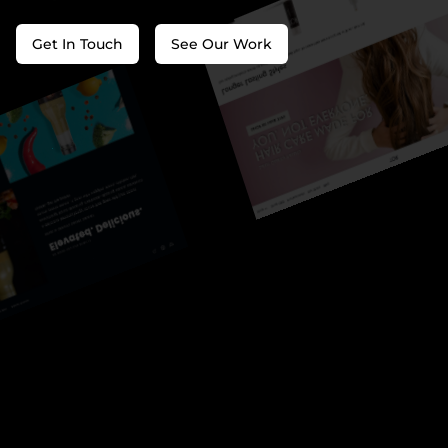
Get In Touch
See Our Work